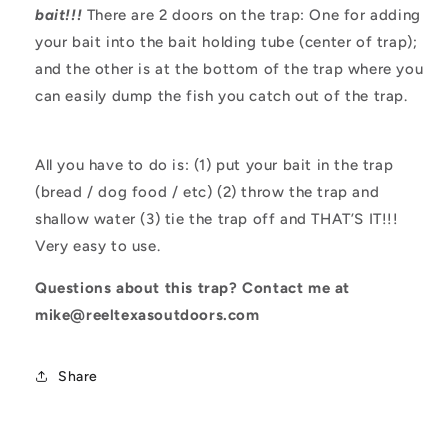
bait!!!
There are 2 doors on the trap: One for adding
your bait into the bait holding tube (center of trap);
and the other is at the bottom of the trap where you
can easily dump the fish you catch out of the trap.
All you have to do is: (1) put your bait in the trap
(bread / dog food / etc) (2) throw the trap and
shallow water (3) tie the trap off and THAT’S IT!!!
Very easy to use.
Questions about this trap? Contact me at
mike@reeltexasoutdoors.com
Share