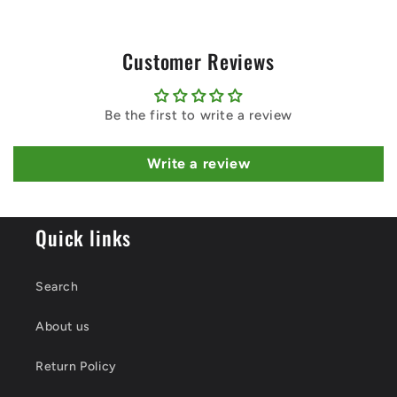
Customer Reviews
Be the first to write a review
Write a review
Quick links
Search
About us
Return Policy