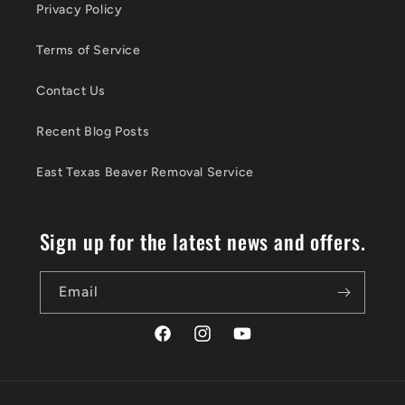
Privacy Policy
Terms of Service
Contact Us
Recent Blog Posts
East Texas Beaver Removal Service
Sign up for the latest news and offers.
Email
Facebook
Instagram
YouTube