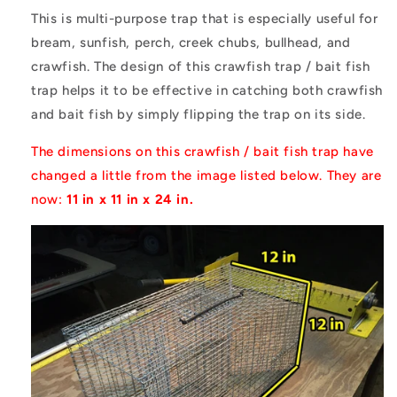
This is multi-purpose trap that is especially useful for
bream, sunfish, perch, creek chubs, bullhead, and
crawfish. The design of this crawfish trap / bait fish
trap helps it to be effective in catching both crawfish
and bait fish by simply flipping the trap on its side.
The dimensions on this crawfish / bait fish trap have
changed a little from the image listed below. They are
now:
11 in x 11 in x 24 in.