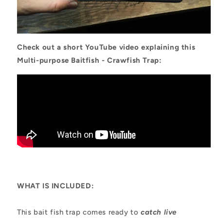
Check out a short YouTube video explaining this
Multi-purpose Baitfish - Crawfish Trap:
WHAT IS INCLUDED:
This bait fish trap comes ready to
catch live