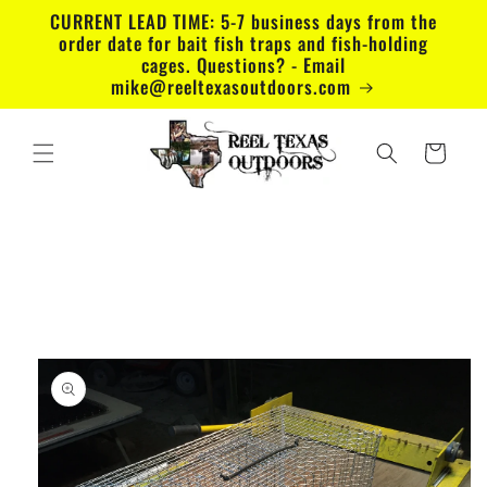
Skip to
CURRENT LEAD TIME: 5-7 business days from the
content
order date for bait fish traps and fish-holding
cages. Questions? - Email
mike@reeltexasoutdoors.com
Cart
Skip to
product
information