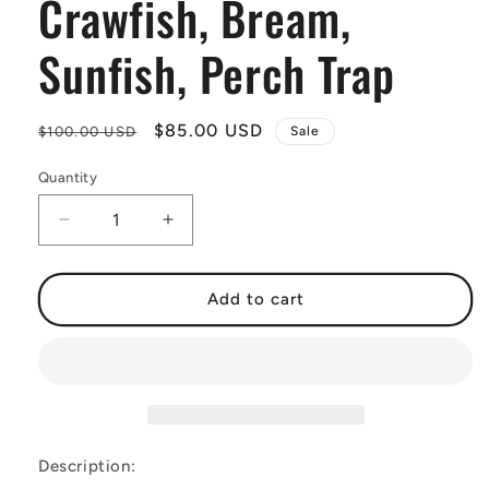
Crawfish, Bream,
Sunfish, Perch Trap
Regular
Sale
$85.00 USD
$100.00 USD
Sale
price
price
Quantity
Decrease
Increase
quantity
quantity
for
for
Multi-
Multi-
Add to cart
Purpose
Purpose
Trap
Trap
-
-
Crawfish,
Crawfish,
Bream,
Bream,
Sunfish,
Sunfish,
Perch
Perch
Description:
Trap
Trap