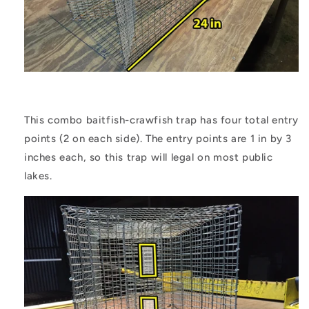
This combo baitfish-crawfish trap has four total entry
points (2 on each side). The entry points are 1 in by 3
inches each, so this trap will legal on most public
lakes.