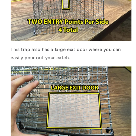
This trap also has a large exit door where you can
easily pour out your catch.